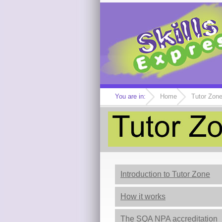
You are in:
Home
Tutor Zon
Introduction to Tutor Zone
How it works
The SQA NPA accreditation