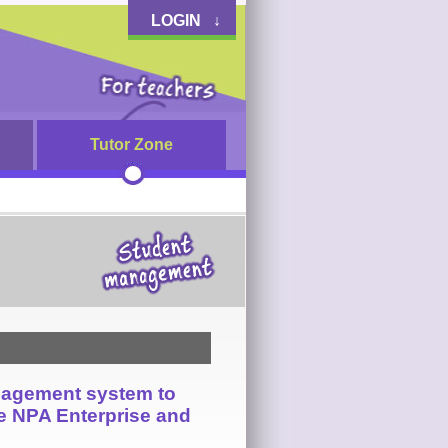
LOGIN ↓
Tutor Zone
nagement system to
he NPA Enterprise and