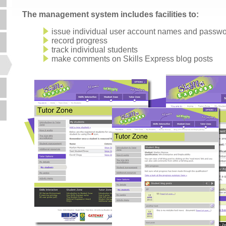
The management system includes facilities to:
issue individual user account names and passw
record progress
track individual students
make comments on Skills Express blog posts