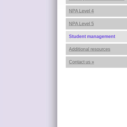
NPA Level 4
NPA Level 5
Student management
Additional resources
Contact us »