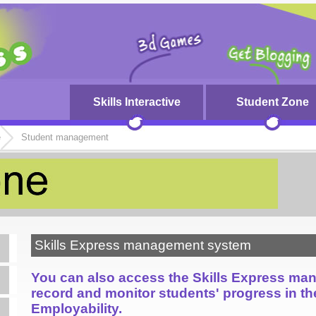
Skills Interactive
Student Zone
e
Student management
Skills Express management system
You can also access the Skills Express ma
record and monitor students' progress in t
Employability.